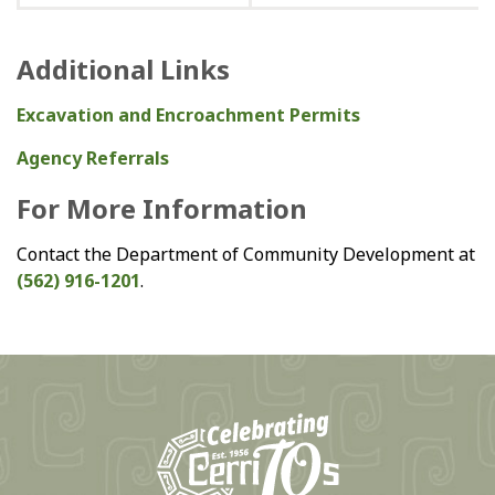
Additional Links
Excavation and Encroachment Permits
Agency Referrals
For More Information
Contact the Department of Community Development at
(562) 916-1201
.