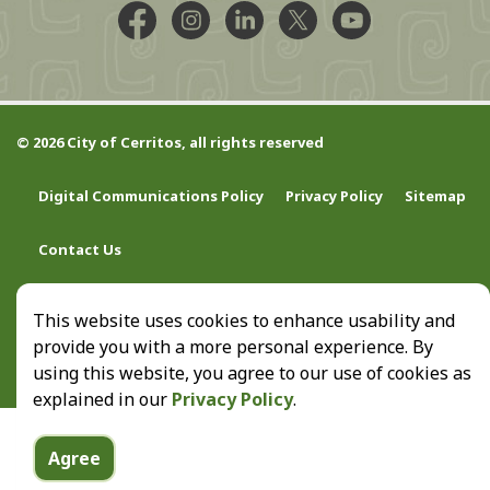
Facebook @CityCerritos
Instagram @city_of_cerritos
LinkedIn @cityofcerritos
X @CityCerritos
YouTube @cityo
© 2026 City of Cerritos, all rights reserved
Digital Communications Policy
Privacy Policy
Sitemap
Contact Us
This website uses cookies to enhance usability and
provide you with a more personal experience. By
using this website, you agree to our use of cookies as
explained in our
Privacy Policy
.
Agree