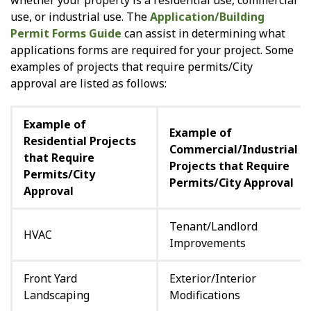
whether your property is a residential use, commercial
use, or industrial use. The
Application/Building
Permit Forms Guide
can assist in determining what
applications forms are required for your project. Some
examples of projects that require permits/City
approval are listed as follows:
Example of
Example of
Residential Projects
Commercial/Industrial
that Require
Projects that Require
Permits/City
Permits/City Approval
Approval
Tenant/Landlord
HVAC
Improvements
Front Yard
Exterior/Interior
Landscaping
Modifications