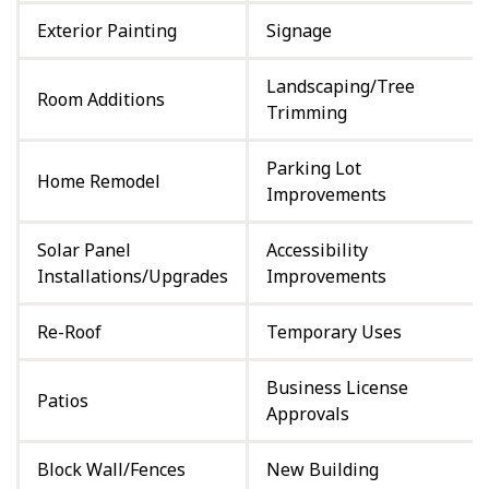
Exterior Painting
Signage
Landscaping/Tree
Room Additions
Trimming
Parking Lot
Home Remodel
Improvements
Solar Panel
Accessibility
Installations/Upgrades
Improvements
Re-Roof
Temporary Uses
Business License
Patios
Approvals
Block Wall/Fences
New Building