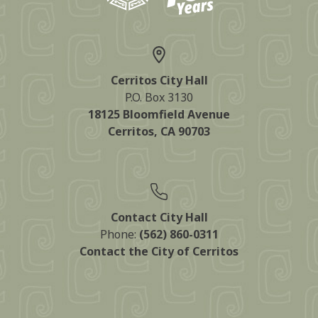
Cerritos City Hall
P.O. Box 3130
18125 Bloomfield Avenue
Cerritos, CA 90703
Contact City Hall
Phone:
(562) 860-0311
Contact the City of Cerritos