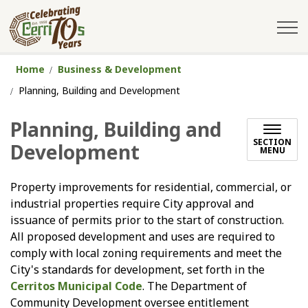
City of Cerritos
Home
Business & Development
Planning, Building and Development
Planning, Building and
SECTION
Development
MENU
Property improvements for residential, commercial, or
industrial properties require City approval and
issuance of permits prior to the start of construction.
All proposed development and uses are required to
comply with local zoning requirements and meet the
City's standards for development, set forth in the
Cerritos Municipal Code
. The Department of
Community Development oversee entitlement