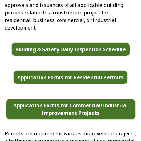
approvals and issuances of all applicable building
permits related to a construction project for
residential, business, commercial, or industrial
development.
Building & Safety Daily Inspection Schedule
Application Forms for Residential Permits
Application Forms for Commercial/Industrial
Improvement Projects
Permits are required for various improvement projects,